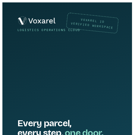
VOXAREL ID
VERIFIED WORKSPACE
LOGISTICS OPERATIONS CLOUD
Every parcel,
every step,
one door.