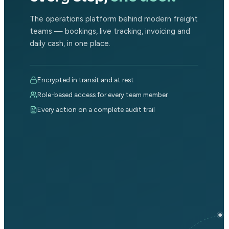
The operations platform behind modern freight
teams — bookings, live tracking, invoicing and
daily cash, in one place.
Encrypted in transit and at rest
Role-based access for every team member
Every action on a complete audit trail